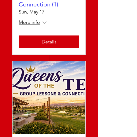
Connection (1)
Sun, May 17
More info
Details