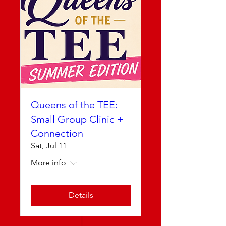
Queens of the TEE:
Small Group Clinic +
Connection
Sat, Jul 11
More info
Details