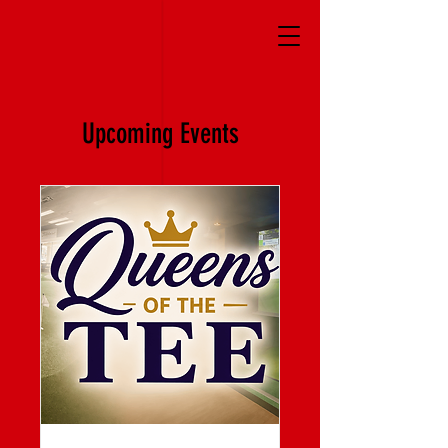
Upcoming Events