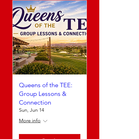
Queens of the TEE:
Group Lessons &
Connection
Sun, Jun 14
More info