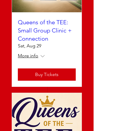
Queens of the TEE:
Small Group Clinic +
Connection
Sat, Aug 29
More info
Buy Tickets