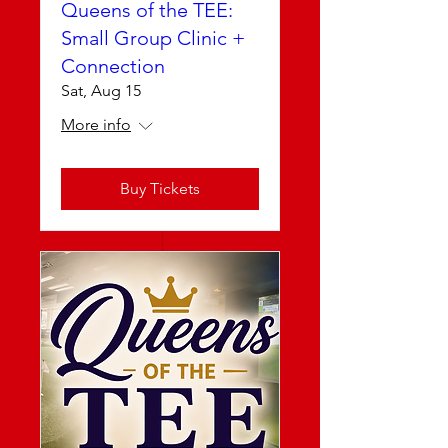
Queens of the TEE:
Small Group Clinic +
Connection
Sat, Aug 15
More info
Buy Tickets