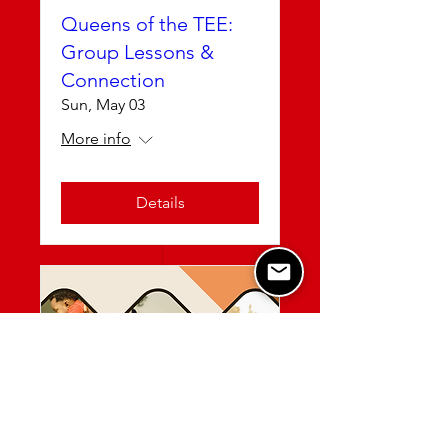
Queens of the TEE:
Group Lessons &
Connection
Sun, May 03
More info
Details