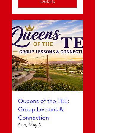
Details
Queens of the TEE:
Group Lessons &
Connection
Sun, May 31