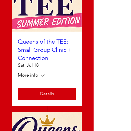
Queens of the TEE:
Small Group Clinic +
Connection
Sat, Jul 18
More info
Details