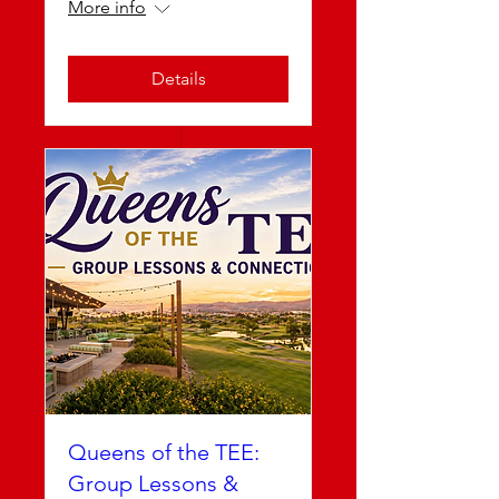
More info
Details
Queens of the TEE:
Group Lessons &