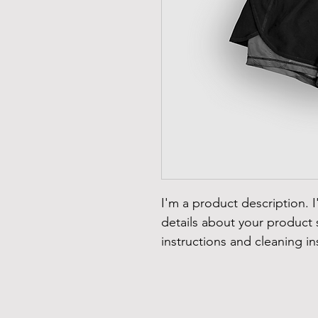
I'm a product description. 
details about your product s
instructions and cleaning in