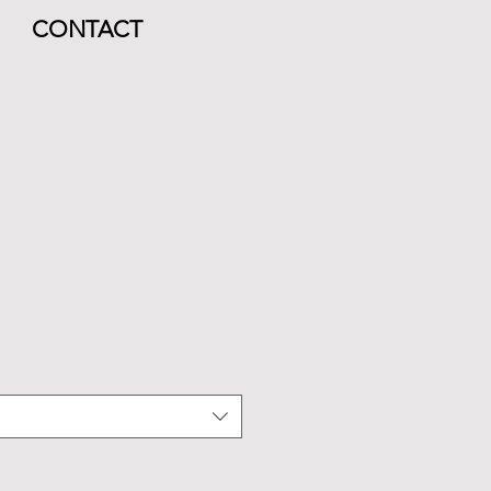
CONTACT