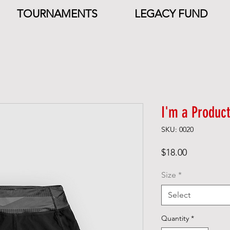
TOURNAMENTS
LEGACY FUND
I'm a Product
SKU: 0020
Price
$18.00
Size
*
Select
Quantity
*