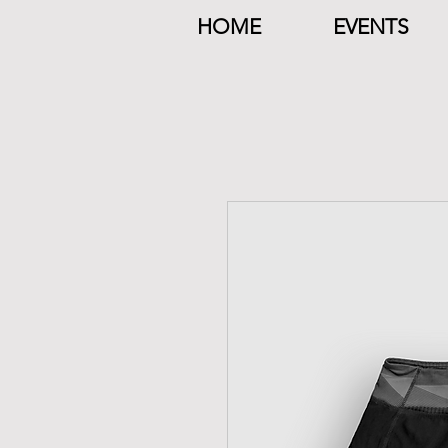
HOME
EVENTS