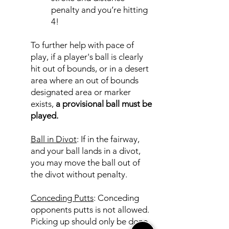
penalty and you’re hitting
4!
To further help with pace of
play, if a player's ball is clearly
hit out of bounds, or in a desert
area where an out of bounds
designated area or marker
exists,
a provisional ball must be
played.
Ball in Divot
: If in the fairway,
and your ball lands in a divot,
you may move the ball out of
the divot without penalty.
Conceding Putts
: Conceding
opponents putts is not allowed.
Picking up should only be done