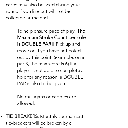
cards may also be used during your
round if you like but will not be
collected at the end.
To help ensure pace of play,
T
he
Maximum Stroke Count per hole
is DOUBLE PAR!!
Pick up and
move on if you have not holed
out by this point. (example: on a
par 3, the max score is 6) If a
player is not able to complete a
hole for any reason, a DOUBLE
PAR is also to be given.
No mulligans or caddies are
allowed.
TIE-BREAKERS
: Monthly tournament
tie-breakers will be broken by a