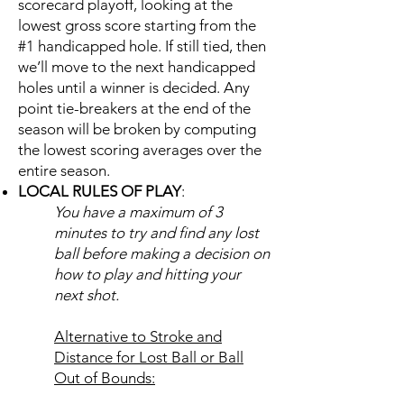
scorecard playoff, looking at the
lowest gross score starting from the
#1 handicapped hole. If still tied, then
we’ll move to the next handicapped
holes until a winner is decided. Any
point tie-breakers at the end of the
season will be broken by computing
the lowest scoring averages over the
entire season.
LOCAL RULES OF PLAY
:
You have a maximum of 3
minutes to try and find any lost
ball before making a decision on
how to play and hitting your
next shot.
Alternative to Stroke and
Distance for Lost Ball or Ball
Out of Bounds: