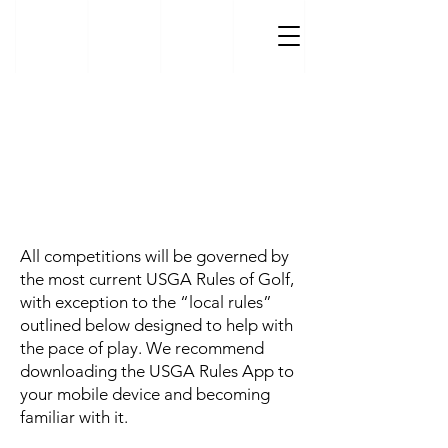
Golf Tournament Rules &
Regulations
All competitions will be governed by
the most current USGA Rules of Golf,
with exception to the “local rules”
outlined below designed to help with
the pace of play. We recommend
downloading the USGA Rules App to
your mobile device and becoming
familiar with it.