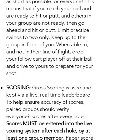
as short as possible for everyone! This
means that if you reach your ball and
are ready to hit or putt, and others in
your group are not ready, then go
ahead and hit or putt. Limit practice
swings to two only. Keep up to the
group in front of you. When able to,
and not in their line of flight, drop
your fellow cart player off at their ball
and drive to yours to prepare for your
shot.
SCORING
: Gross Scoring is used and
kept via a live, real time leaderboard.
To help ensure accuracy of scores,
paired groups should verify
everyone’s scores after every hole.
Scores MUST be entered into the live
scoring system after each hole, by at
least one group member
. Paper score