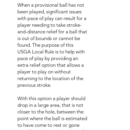
When a provisional ball has not
been played, significant issues
with pace of play can result for a
player needing to take stroke-
and-distance relief for a ball that
is out of bounds or cannot be
found. The purpose of this
USGA Local Rule is to help with
pace of play by providing an
extra relief option that allows a
player to play on without
returning to the location of the
previous stroke.
With this option a player should
drop in a large area, that is not
closer to the hole, between the
point where the ball is estimated
to have come to rest or gone