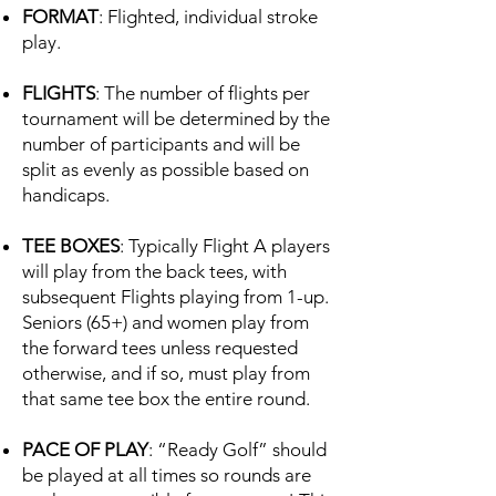
FORMAT
: Flighted, individual stroke
play.
FLIGHTS
: The number of flights per
tournament will be determined by the
number of participants and will be
split as evenly as possible based on
handicaps.
TEE BOXES
: Typically Flight A players
will play from the back tees, with
subsequent Flights playing from 1-up.
Seniors (65+) and women play from
the forward tees unless requested
otherwise, and if so, must play from
that same tee box the entire round.
PACE OF PLAY
: “Ready Golf” should
be played at all times so rounds are