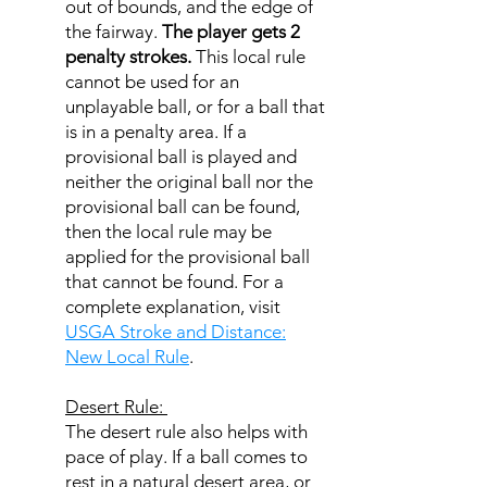
out of bounds, and the edge of
the fairway.
The player gets 2
penalty strokes.
This local rule
cannot be used for an
unplayable ball, or for a ball that
is in a penalty area. If a
provisional ball is played and
neither the original ball nor the
provisional ball can be found,
then the local rule may be
applied for the provisional ball
that cannot be found. For a
complete explanation, visit
USGA Stroke and Distance:
New Local Rule
.
Desert Rule:
The desert rule also helps with
pace of play. If a ball comes to
rest in a natural desert area, or