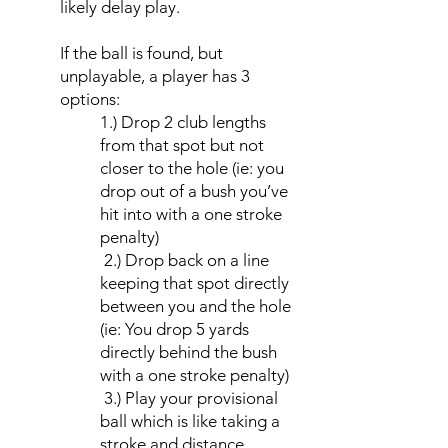
likely delay play.
If the ball is found, but
unplayable, a player has 3
options:
1.) Drop 2 club lengths
from that spot but not
closer to the hole (ie: you
drop out of a bush you’ve
hit into with a one stroke
penalty)
2.) Drop back on a line
keeping that spot directly
between you and the hole
(ie: You drop 5 yards
directly behind the bush
with a one stroke penalty)
3.) Play your provisional
ball which is like taking a
stroke and distance