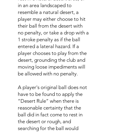
in an area landscaped to
resemble a natural desert, a
player may either choose to hit
their ball from the desert with
no penalty, or take a drop with a
1 stroke penalty as if the ball
entered a lateral hazard. If a
player chooses to play from the
desert, grounding the club and
moving loose impediments will
be allowed with no penalty.
A player's original ball does not
have to be found to apply the
“Desert Rule” when there is
reasonable certainty that the
ball did in fact come to rest in
the desert or rough, and
searching for the ball would