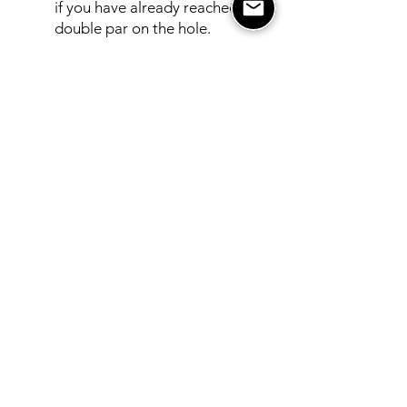
if you have already reached max
double par on the hole.
Note
: This is not the PGA tour
so let’s not get too crazy with
the rules out there! Guidelines
are important but we want
everyone to have a good time. If
you do have a rule question or
dispute, simply consult with your
group, call the pro shop, and/or
visit the USGA Rules App.
Please do not slow up pace of
play over rule disagreements!
CODE OF CONDUCT POLICY
: In
staying true to the word in our name,
we strive to operate in excellence in
everything we do and desire for this
to be the same with our members.