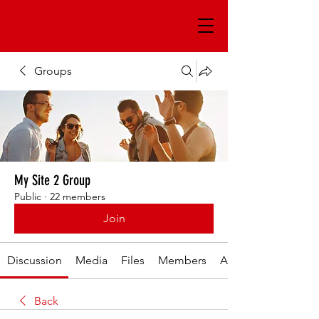
Groups
My Site 2 Group
Public
·
22 members
Join
Discussion
Media
Files
Members
About
Back