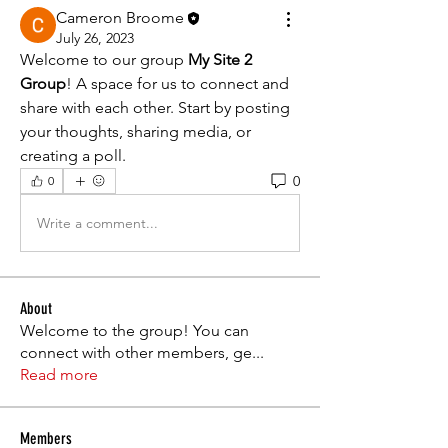
Cameron Broome
July 26, 2023
Welcome to our group 
My Site 2 
Group
! A space for us to connect and 
share with each other. Start by posting 
your thoughts, sharing media, or 
creating a poll.
0
0
Write a comment...
About
Welcome to the group! You can
connect with other members, ge
...
Read more
Members