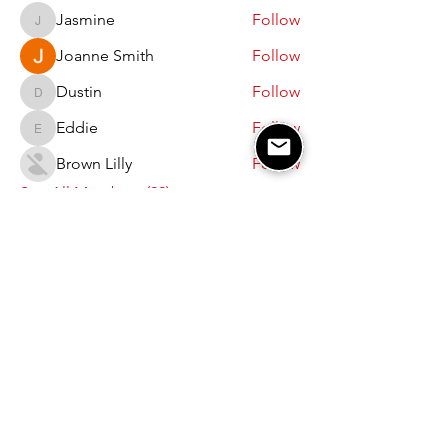
Jasmine
Follow
Jasmine
Joanne Smith
Follow
Dustin
Follow
Dustin
Eddie
Follow
Eddie
Brown Lilly
Follow
See All Members (22)
JOIN OUR EMAIL LIST AND STAY UPDATED
Subscribe Now